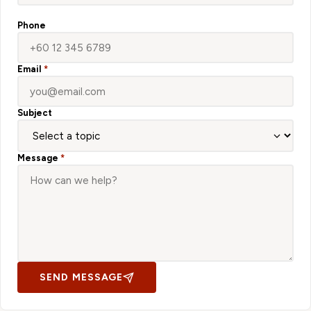
Phone
Email
*
Subject
Message
*
SEND MESSAGE