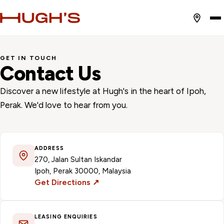
GET IN TOUCH
Contact Us
Discover a new lifestyle at Hugh's in the heart of Ipoh,
Perak. We'd love to hear from you.
ADDRESS
270, Jalan Sultan Iskandar
Ipoh, Perak 30000, Malaysia
Get Directions ↗
LEASING ENQUIRIES