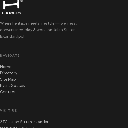
Where heritage meets lifestyle — wellness,
convenience, play & work, on Jalan Sultan
Iskandar, Ipoh.
NAVIGATE
Home
Directory
Site Map
Event Spaces
Contact
VISIT US
270, Jalan Sultan Iskandar