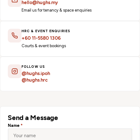
hello@hughs.my
Email us for tenancy & space enquiries
HRC & EVENT ENQUIRIES
+60 11-5580 1306
Courts & event bookings
FOLLOW US
@hughs.ipoh
@hughs.hrc
Send a Message
Name
*